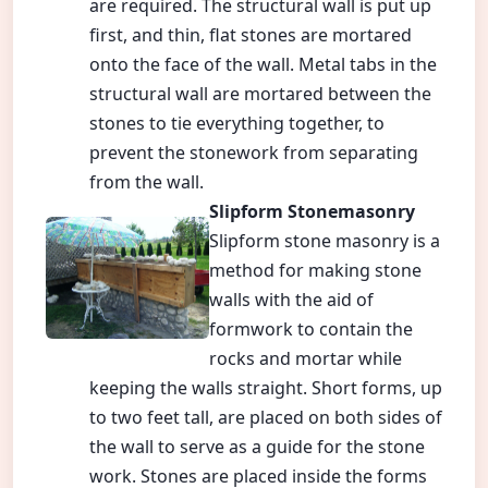
are required. The structural wall is put up
first, and thin, flat stones are mortared
onto the face of the wall. Metal tabs in the
structural wall are mortared between the
stones to tie everything together, to
prevent the stonework from separating
from the wall.
Slipform Stonemasonry
Slipform stone masonry is a
method for making stone
walls with the aid of
formwork to contain the
rocks and mortar while
keeping the walls straight. Short forms, up
to two feet tall, are placed on both sides of
the wall to serve as a guide for the stone
work. Stones are placed inside the forms