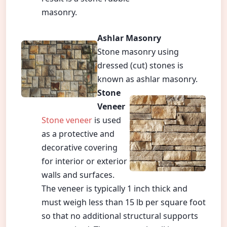
masonry.
Ashlar Masonry
Stone masonry using
dressed (cut) stones is
known as ashlar masonry.
Stone
Veneer
Stone veneer
is used
as a protective and
decorative covering
for interior or exterior
walls and surfaces.
The veneer is typically 1 inch thick and
must weigh less than 15 lb per square foot
so that no additional structural supports