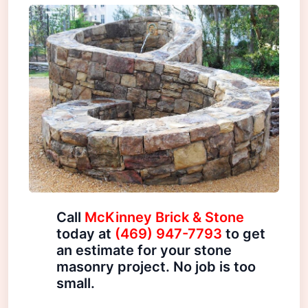
Call
McKinney Brick & Stone
today at
(469) 947-7793
to get
an estimate for your stone
masonry project. No job is too
small.