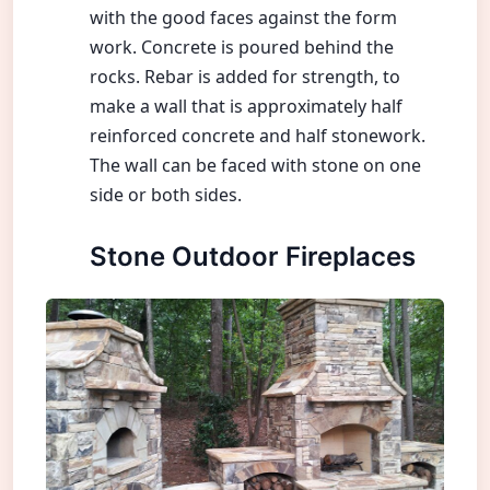
with the good faces against the form
work. Concrete is poured behind the
rocks. Rebar is added for strength, to
make a wall that is approximately half
reinforced concrete and half stonework.
The wall can be faced with stone on one
side or both sides.
Stone Outdoor Fireplaces