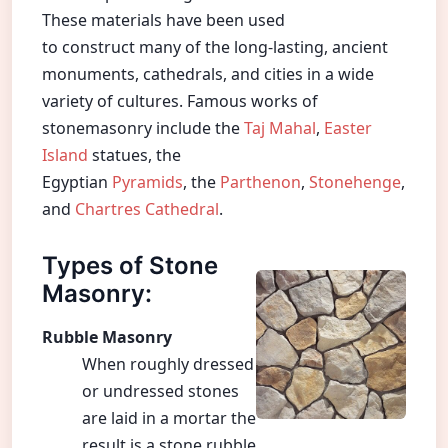
These materials have been used
to construct many of the long-lasting, ancient
monuments, cathedrals, and cities in a wide
variety of cultures. Famous works of
stonemasonry include the
Taj Mahal
,
Easter
Island
statues, the
Egyptian
Pyramids
, the
Parthenon
,
Stonehenge
,
and
Chartres Cathedral
.
Types of Stone
Masonry:
Rubble Masonry
When roughly dressed
or undressed stones
are laid in a mortar the
result is a stone rubble