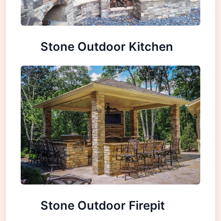
Stone Outdoor Kitchen
Stone Outdoor Firepit