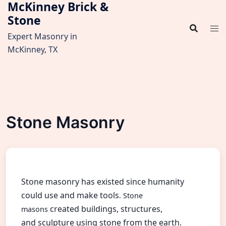
McKinney Brick &
Skip
Stone
to
content
Expert Masonry in
McKinney, TX
Stone Masonry
Stone masonry has existed since humanity
could use and make tools
. Stone
created buildings, structures,
masons
and sculpture using stone from the earth.