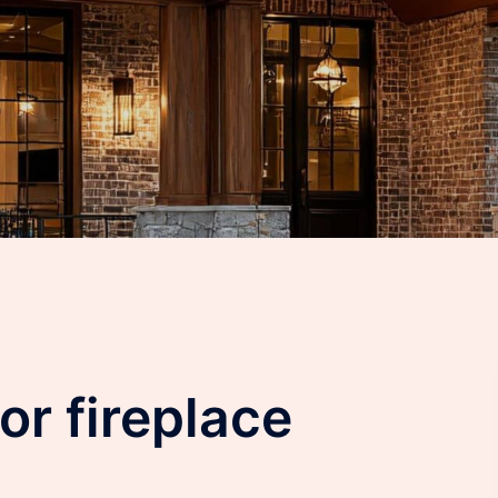
or fireplace