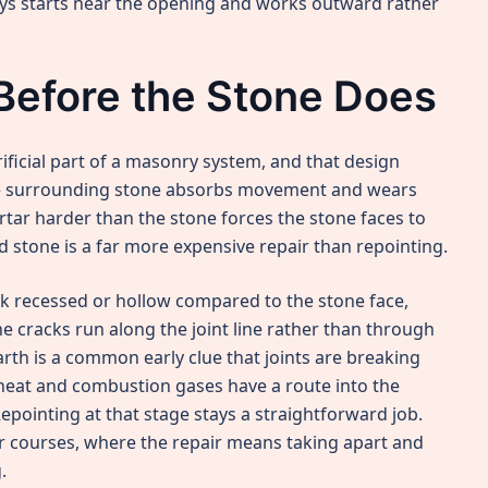
ways starts near the opening and works outward rather
Before the Stone Does
ificial part of a masonry system, and that design
the surrounding stone absorbs movement and wears
rtar harder than the stone forces the stone faces to
d stone is a far more expensive repair than repointing.
ok recessed or hollow compared to the stone face,
e cracks run along the joint line rather than through
arth is a common early clue that joints are breaking
heat and combustion gases have a route into the
pointing at that stage stays a straightforward job.
er courses, where the repair means taking apart and
.