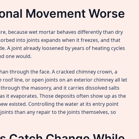
onal Movement Worse
re, because wet mortar behaves differently than dry
rbed into joints expands when it freezes, and that
. A joint already loosened by years of heating cycles
nd one would.
than through the face. A cracked chimney crown, a
roof line, or open joints on an exterior chimney all let
 through the masonry, and it carries dissolved salts
e as it evaporates. Those deposits often show up as the
new existed. Controlling the water at its entry point
oints than any repair to the joints themselves, so
ns Catch Change While