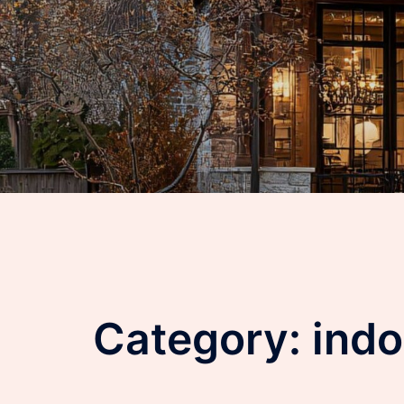
Category:
indo