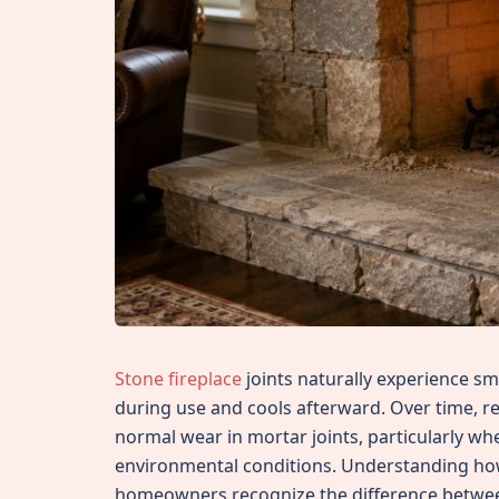
Stone fireplace
joints naturally experience 
during use and cools afterward. Over time, r
normal wear in mortar joints, particularly w
environmental conditions. Understanding how
homeowners recognize the difference betwe