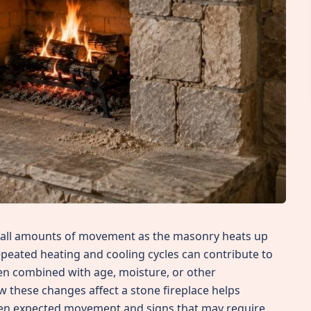
small amounts of movement as the masonry heats up
epeated heating and cooling cycles can contribute to
hen combined with age, moisture, or other
 these changes affect a stone fireplace helps
en expected movement and signs that may require