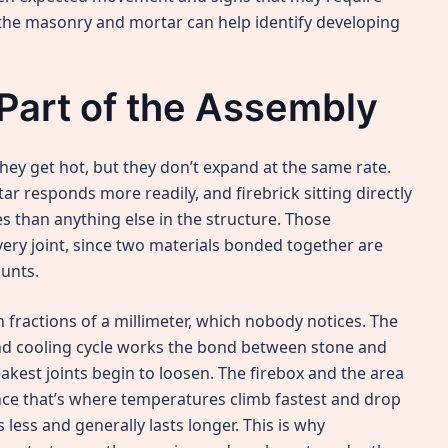
 the masonry and mortar can help identify developing
Part of the Assembly
ey get hot, but they don’t expand at the same rate.
r responds more readily, and firebrick sitting directly
s than anything else in the structure. Those
very joint, since two materials bonded together are
ounts.
fractions of a millimeter, which nobody notices. The
and cooling cycle works the bond between stone and
akest joints begin to loosen. The firebox and the area
ince that’s where temperatures climb fastest and drop
less and generally lasts longer. This is why