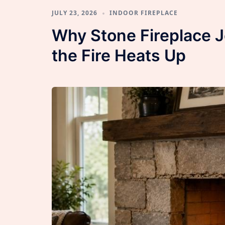
JULY 23, 2026
INDOOR FIREPLACE
Why Stone Fireplace 
the Fire Heats Up