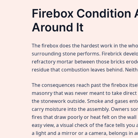
Firebox Condition 
Around It
The firebox does the hardest work in the who
surrounding stone performs. Firebrick develo
refractory mortar between those bricks erod
residue that combustion leaves behind. Neithe
The consequences reach past the firebox itself
masonry that was never meant to take direct f
the stonework outside. Smoke and gases ente
carry moisture into the assembly. Owners so
fires that draw poorly or heat felt on the wall
easy view, a visual check of the face tells yo
a light and a mirror or a camera, belongs in a