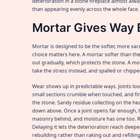
deterioration in a stone fireplace almost al
than appearing evenly across the whole face.
Mortar Gives Way 
Mortar is designed to be the softer, more sacr
choice matters here. A mortar softer than 
out gradually, which protects the stone. A mo
take the stress instead, and spalled or chippe
Wear shows up in predictable ways. Joints lo
small sections crumble when touched, and fin
the stone. Sandy residue collecting on the he
down above. Once a joint opens far enough, 
masonry behind, and moisture has one too. Re
Delaying it lets the deterioration reach deep
rebuilding rather than raking out and refilling