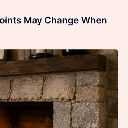
Joints May Change When