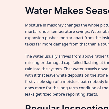
Water Makes Seas
Moisture in masonry changes the whole pictu
mortar under temperature swings. Water abso
expansion pushes mortar apart from the inside
takes far more damage from that than a sou
The water usually arrives from above rather 
missing or damaged cap, failed flashing at the 
rain into the system. That water travels down
with it that leave white deposits on the ston
first visible sign of a moisture path nobody k
does more for the long term condition of the j
leaks get fixed before repointing starts.
Regular Inspectio