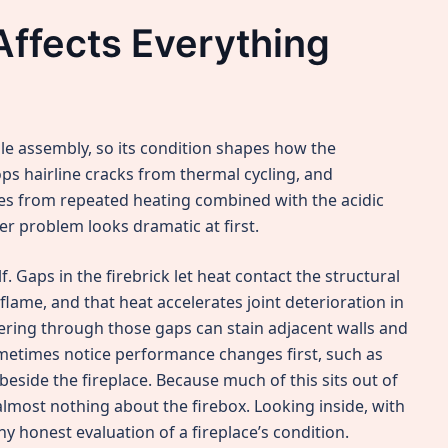
Affects Everything
le assembly, so its condition shapes how the
ps hairline cracks from thermal cycling, and
es from repeated heating combined with the acidic
r problem looks dramatic at first.
. Gaps in the firebrick let heat contact the structural
lame, and that heat accelerates joint deterioration in
ring through those gaps can stain adjacent walls and
metimes notice performance changes first, such as
 beside the fireplace. Because much of this sits out of
u almost nothing about the firebox. Looking inside, with
ny honest evaluation of a fireplace’s condition.