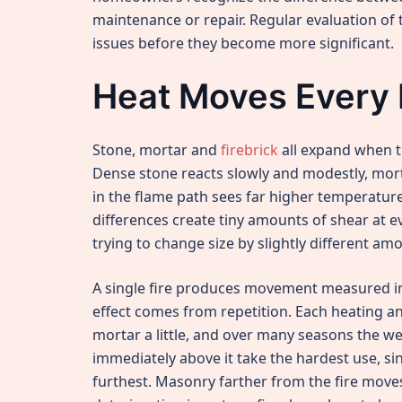
maintenance or repair. Regular evaluation of
issues before they become more significant.
Heat Moves Every 
Stone, mortar and
firebrick
all expand when th
Dense stone reacts slowly and modestly, morta
in the flame path sees far higher temperature
differences create tiny amounts of shear at e
trying to change size by slightly different am
A single fire produces movement measured in 
effect comes from repetition. Each heating 
mortar a little, and over many seasons the we
immediately above it take the hardest use, s
furthest. Masonry farther from the fire moves 