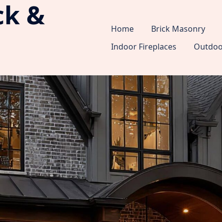
ck &
Home
Brick Masonry
Indoor Fireplaces
Outdoor