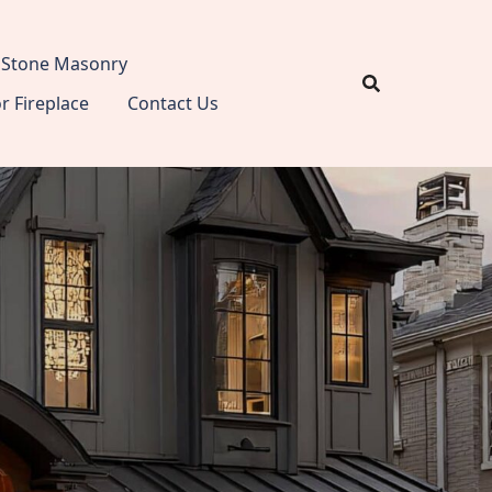
Stone Masonry
 Fireplace
Contact Us