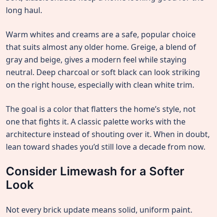
long haul.
Warm whites and creams are a safe, popular choice
that suits almost any older home. Greige, a blend of
gray and beige, gives a modern feel while staying
neutral. Deep charcoal or soft black can look striking
on the right house, especially with clean white trim.
The goal is a color that flatters the home’s style, not
one that fights it. A classic palette works with the
architecture instead of shouting over it. When in doubt,
lean toward shades you’d still love a decade from now.
Consider Limewash for a Softer
Look
Not every brick update means solid, uniform paint.