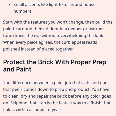
Small accents like light fixtures and house
numbers
Start with the features you won’t change, then build the
palette around them. A door in a deeper or warmer
tone draws the eye without overwhelming the look.
When every piece agrees, the curb appeal reads
polished instead of pieced together.
Protect the Brick With Proper Prep
and Paint
The difference between a paint job that lasts and one
that peels comes down to prep and product. You have
to clean, dry and repair the brick before any color goes
on. Skipping that step is the fastest way to a finish that
flakes within a couple of years.