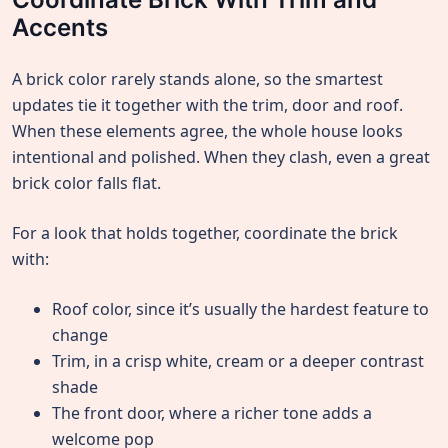
Accents
A brick color rarely stands alone, so the smartest
updates tie it together with the trim, door and roof.
When these elements agree, the whole house looks
intentional and polished. When they clash, even a great
brick color falls flat.
For a look that holds together, coordinate the brick
with:
Roof color, since it’s usually the hardest feature to
change
Trim, in a crisp white, cream or a deeper contrast
shade
The front door, where a richer tone adds a
welcome pop