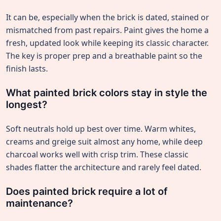
It can be, especially when the brick is dated, stained or
mismatched from past repairs. Paint gives the home a
fresh, updated look while keeping its classic character.
The key is proper prep and a breathable paint so the
finish lasts.
What painted brick colors stay in style the
longest?
Soft neutrals hold up best over time. Warm whites,
creams and greige suit almost any home, while deep
charcoal works well with crisp trim. These classic
shades flatter the architecture and rarely feel dated.
Does painted brick require a lot of
maintenance?