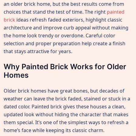
an older brick home, but the best results come from
choices that stand the test of time. The right
painted
brick
ideas refresh faded exteriors, highlight classic
architecture and improve curb appeal without making
the home look trendy or overdone. Careful color
selection and proper preparation help create a finish
that stays attractive for years.
Why Painted Brick Works for Older
Homes
Older brick homes have great bones, but decades of
weather can leave the brick faded, stained or stuck in a
dated color. Painted brick gives these houses a clean,
updated look without hiding the character that makes
them special. It’s one of the simplest ways to refresh a
home’s face while keeping its classic charm.