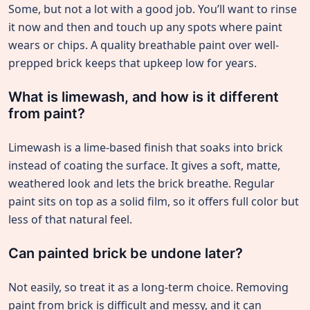
Some, but not a lot with a good job. You’ll want to rinse
it now and then and touch up any spots where paint
wears or chips. A quality breathable paint over well-
prepped brick keeps that upkeep low for years.
What is limewash, and how is it different
from paint?
Limewash is a lime-based finish that soaks into brick
instead of coating the surface. It gives a soft, matte,
weathered look and lets the brick breathe. Regular
paint sits on top as a solid film, so it offers full color but
less of that natural feel.
Can painted brick be undone later?
Not easily, so treat it as a long-term choice. Removing
paint from brick is difficult and messy, and it can