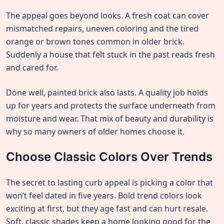
The appeal goes beyond looks. A fresh coat can cover
mismatched repairs, uneven coloring and the tired
orange or brown tones common in older brick.
Suddenly a house that felt stuck in the past reads fresh
and cared for.
Done well, painted brick also lasts. A quality job holds
up for years and protects the surface underneath from
moisture and wear. That mix of beauty and durability is
why so many owners of older homes choose it.
Choose Classic Colors Over Trends
The secret to lasting curb appeal is picking a color that
won’t feel dated in five years. Bold trend colors look
exciting at first, but they age fast and can hurt resale.
Soft, classic shades keep a home looking good for the