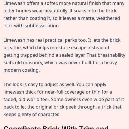
Limewash offers a softer, more natural finish that many
older homes wear beautifully. It soaks into the brick
rather than coating it, so it leaves a matte, weathered
look with subtle variation.
Limewash has real practical perks too. It lets the brick
breathe, which helps moisture escape instead of
getting trapped behind a sealed layer. That breathability
suits old masonry, which was never built for a heavy
modern coating.
The look is easy to adjust as well. You can apply
limewash thick for near-full coverage or thin for a
faded, old-world feel. Some owners even wipe part of it
back to let the original brick peek through, a trick that
keeps plenty of character.
Coordinate Brick With Trim and