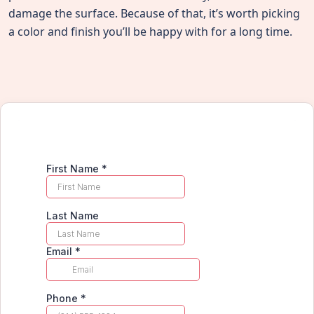
damage the surface. Because of that, it’s worth picking
a color and finish you’ll be happy with for a long time.