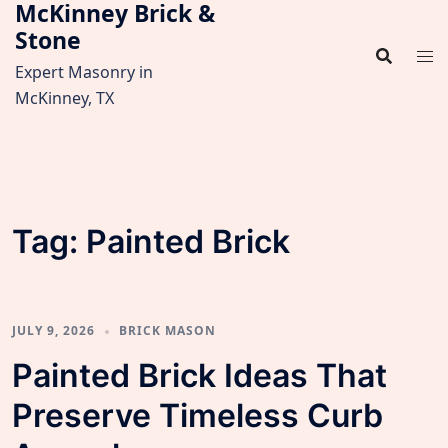
McKinney Brick &
Skip
Stone
to
content
Expert Masonry in
McKinney, TX
Tag:
Painted Brick
JULY 9, 2026
BRICK MASON
Painted Brick Ideas That
Preserve Timeless Curb