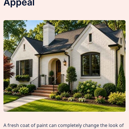
Appeal
A fresh coat of paint can completely change the look of