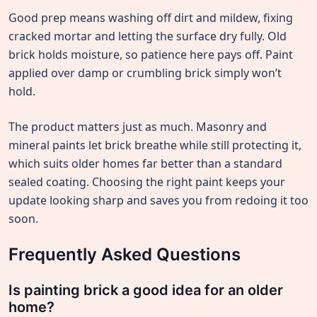
Good prep means washing off dirt and mildew, fixing
cracked mortar and letting the surface dry fully. Old
brick holds moisture, so patience here pays off. Paint
applied over damp or crumbling brick simply won’t
hold.
The product matters just as much. Masonry and
mineral paints let brick breathe while still protecting it,
which suits older homes far better than a standard
sealed coating. Choosing the right paint keeps your
update looking sharp and saves you from redoing it too
soon.
Frequently Asked Questions
Is painting brick a good idea for an older
home?