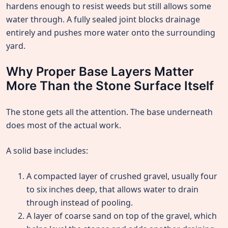
hardens enough to resist weeds but still allows some
water through. A fully sealed joint blocks drainage
entirely and pushes more water onto the surrounding
yard.
Why Proper Base Layers Matter
More Than the Stone Surface Itself
The stone gets all the attention. The base underneath
does most of the actual work.
A solid base includes:
A compacted layer of crushed gravel, usually four
to six inches deep, that allows water to drain
through instead of pooling.
A layer of coarse sand on top of the gravel, which