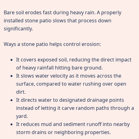
Bare soil erodes fast during heavy rain. A properly
installed stone patio slows that process down
significantly.
Ways a stone patio helps control erosion:
It covers exposed soil, reducing the direct impact
of heavy rainfall hitting bare ground.
It slows water velocity as it moves across the
surface, compared to water rushing over open
dirt.
It directs water to designated drainage points
instead of letting it carve random paths through a
yard.
It reduces mud and sediment runoff into nearby
storm drains or neighboring properties.