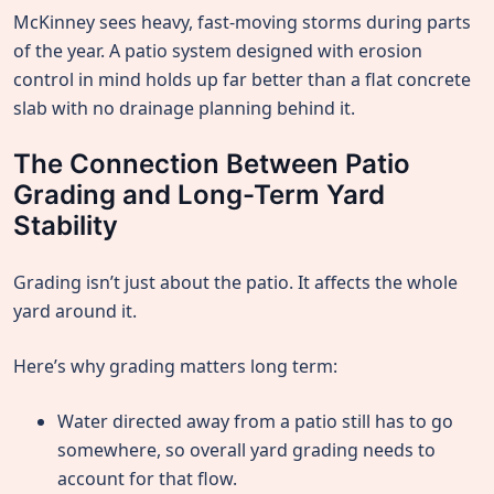
McKinney sees heavy, fast-moving storms during parts
of the year. A patio system designed with erosion
control in mind holds up far better than a flat concrete
slab with no drainage planning behind it.
The Connection Between Patio
Grading and Long-Term Yard
Stability
Grading isn’t just about the patio. It affects the whole
yard around it.
Here’s why grading matters long term:
Water directed away from a patio still has to go
somewhere, so overall yard grading needs to
account for that flow.