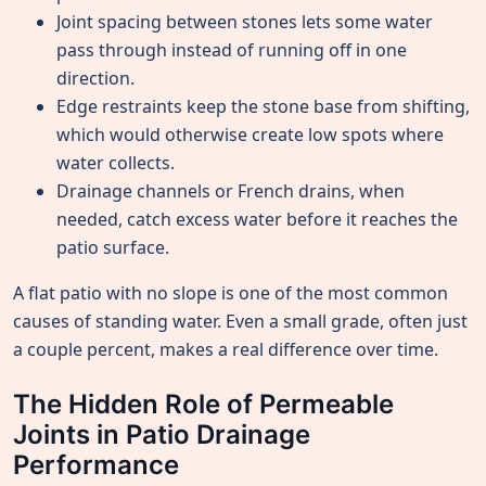
Joint spacing between stones lets some water
pass through instead of running off in one
direction.
Edge restraints keep the stone base from shifting,
which would otherwise create low spots where
water collects.
Drainage channels or French drains, when
needed, catch excess water before it reaches the
patio surface.
A flat patio with no slope is one of the most common
causes of standing water. Even a small grade, often just
a couple percent, makes a real difference over time.
The Hidden Role of Permeable
Joints in Patio Drainage
Performance