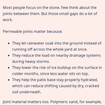
Most people focus on the stone. Few think about the
joints between them. But those small gaps do a lot of
work.
Permeable joints matter because:
They let rainwater soak into the ground instead of
running off across the whole yard at once.
They reduce the load on nearby drainage systems
during heavy storms.
They lower the risk of ice buildup on the surface in
colder months, since less water sits on top.
They help the patio base stay properly hydrated,
which can reduce shifting caused by dry, cracked
soil underneath.
Joint material matters too. Polymeric sand, for example,