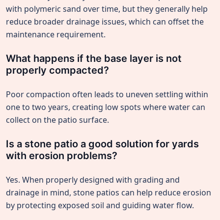
with polymeric sand over time, but they generally help
reduce broader drainage issues, which can offset the
maintenance requirement.
What happens if the base layer is not
properly compacted?
Poor compaction often leads to uneven settling within
one to two years, creating low spots where water can
collect on the patio surface.
Is a stone patio a good solution for yards
with erosion problems?
Yes. When properly designed with grading and
drainage in mind, stone patios can help reduce erosion
by protecting exposed soil and guiding water flow.