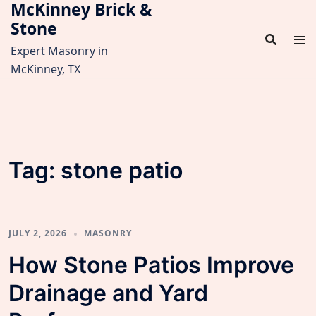
McKinney Brick &
Skip
Stone
to
content
Expert Masonry in
McKinney, TX
Tag:
stone patio
JULY 2, 2026
MASONRY
How Stone Patios Improve
Drainage and Yard