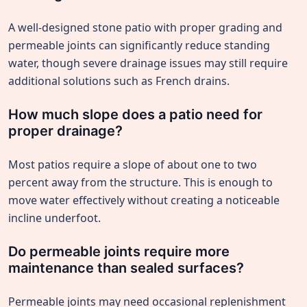
A well-designed stone patio with proper grading and
permeable joints can significantly reduce standing
water, though severe drainage issues may still require
additional solutions such as French drains.
How much slope does a patio need for
proper drainage?
Most patios require a slope of about one to two
percent away from the structure. This is enough to
move water effectively without creating a noticeable
incline underfoot.
Do permeable joints require more
maintenance than sealed surfaces?
Permeable joints may need occasional replenishment