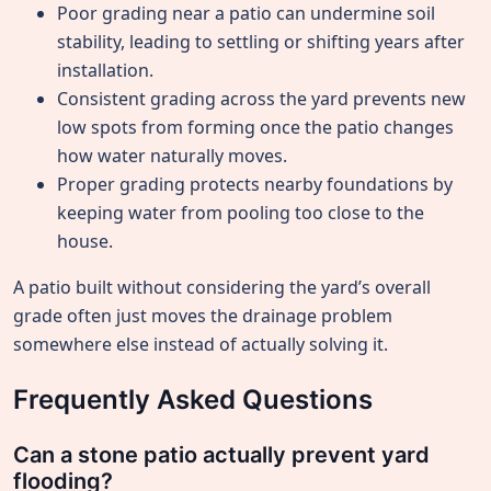
Poor grading near a patio can undermine soil
stability, leading to settling or shifting years after
installation.
Consistent grading across the yard prevents new
low spots from forming once the patio changes
how water naturally moves.
Proper grading protects nearby foundations by
keeping water from pooling too close to the
house.
A patio built without considering the yard’s overall
grade often just moves the drainage problem
somewhere else instead of actually solving it.
Frequently Asked Questions
Can a stone patio actually prevent yard
flooding?