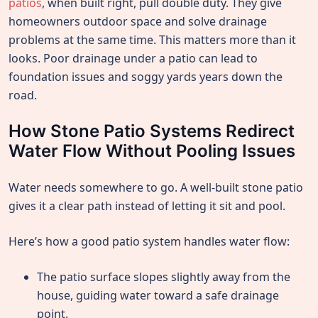
patios
, when built right, pull double duty. They give
homeowners outdoor space and solve drainage
problems at the same time. This matters more than it
looks. Poor drainage under a patio can lead to
foundation issues and soggy yards years down the
road.
How Stone Patio Systems Redirect
Water Flow Without Pooling Issues
Water needs somewhere to go. A well-built stone patio
gives it a clear path instead of letting it sit and pool.
Here’s how a good patio system handles water flow:
The patio surface slopes slightly away from the
house, guiding water toward a safe drainage
point.