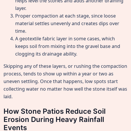
helps level the stones and adds another draining
layer.
Proper compaction at each stage, since loose
material settles unevenly and creates dips over
time.
A geotextile fabric layer in some cases, which
keeps soil from mixing into the gravel base and
clogging its drainage ability.
Skipping any of these layers, or rushing the compaction
process, tends to show up within a year or two as
uneven settling. Once that happens, low spots start
collecting water no matter how well the stone itself was
laid.
How Stone Patios Reduce Soil
Erosion During Heavy Rainfall
Events