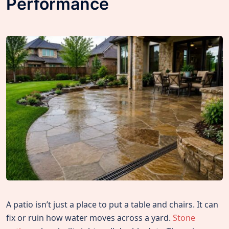
Performance
A patio isn’t just a place to put a table and chairs. It can
fix or ruin how water moves across a yard.
Stone