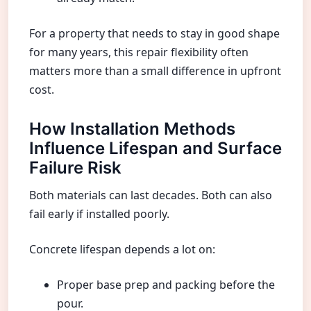
For a property that needs to stay in good shape
for many years, this repair flexibility often
matters more than a small difference in upfront
cost.
How Installation Methods
Influence Lifespan and Surface
Failure Risk
Both materials can last decades. Both can also
fail early if installed poorly.
Concrete lifespan depends a lot on:
Proper base prep and packing before the
pour.