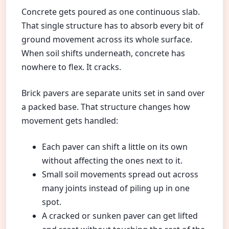
Concrete gets poured as one continuous slab.
That single structure has to absorb every bit of
ground movement across its whole surface.
When soil shifts underneath, concrete has
nowhere to flex. It cracks.
Brick pavers are separate units set in sand over
a packed base. That structure changes how
movement gets handled:
Each paver can shift a little on its own
without affecting the ones next to it.
Small soil movements spread out across
many joints instead of piling up in one
spot.
A cracked or sunken paver can get lifted