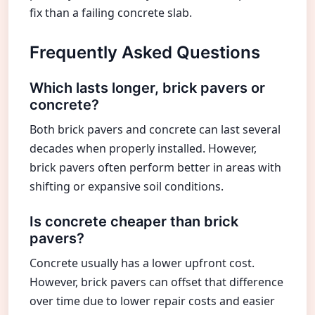
fix than a failing concrete slab.
Frequently Asked Questions
Which lasts longer, brick pavers or
concrete?
Both brick pavers and concrete can last several
decades when properly installed. However,
brick pavers often perform better in areas with
shifting or expansive soil conditions.
Is concrete cheaper than brick
pavers?
Concrete usually has a lower upfront cost.
However, brick pavers can offset that difference
over time due to lower repair costs and easier