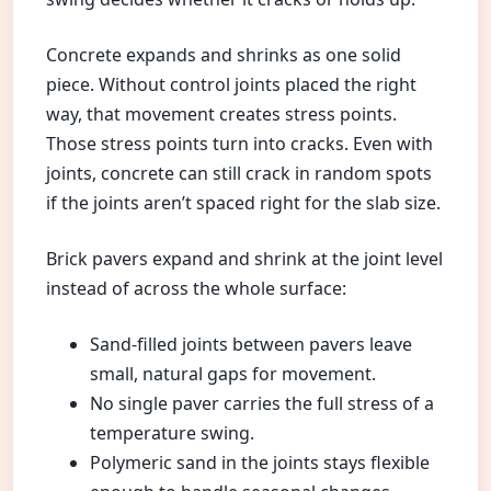
Concrete expands and shrinks as one solid
piece. Without control joints placed the right
way, that movement creates stress points.
Those stress points turn into cracks. Even with
joints, concrete can still crack in random spots
if the joints aren’t spaced right for the slab size.
Brick pavers expand and shrink at the joint level
instead of across the whole surface:
Sand-filled joints between pavers leave
small, natural gaps for movement.
No single paver carries the full stress of a
temperature swing.
Polymeric sand in the joints stays flexible