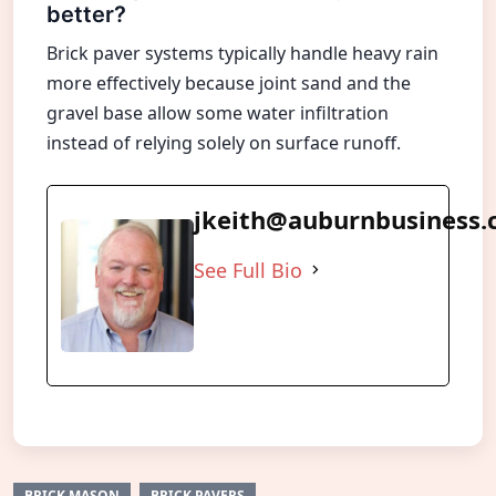
better?
Brick paver systems typically handle heavy rain
more effectively because joint sand and the
gravel base allow some water infiltration
instead of relying solely on surface runoff.
jkeith@auburnbusiness
See Full Bio
BRICK MASON
BRICK PAVERS