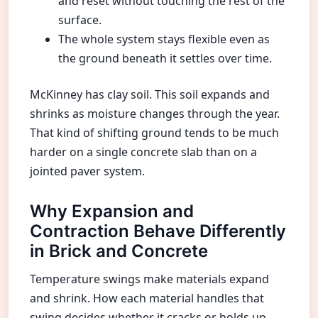
and reset without touching the rest of the
surface.
The whole system stays flexible even as
the ground beneath it settles over time.
McKinney has clay soil. This soil expands and
shrinks as moisture changes through the year.
That kind of shifting ground tends to be much
harder on a single concrete slab than on a
jointed paver system.
Why Expansion and
Contraction Behave Differently
in Brick and Concrete
Temperature swings make materials expand
and shrink. How each material handles that
swing decides whether it cracks or holds up.