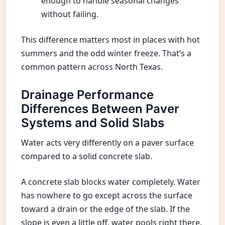
enough to handle seasonal changes
without failing.
This difference matters most in places with hot
summers and the odd winter freeze. That’s a
common pattern across North Texas.
Drainage Performance
Differences Between Paver
Systems and Solid Slabs
Water acts very differently on a paver surface
compared to a solid concrete slab.
A concrete slab blocks water completely. Water
has nowhere to go except across the surface
toward a drain or the edge of the slab. If the
slope is even a little off, water pools right there.