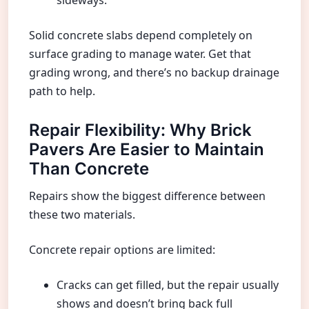
sideways.
Solid concrete slabs depend completely on
surface grading to manage water. Get that
grading wrong, and there’s no backup drainage
path to help.
Repair Flexibility: Why Brick
Pavers Are Easier to Maintain
Than Concrete
Repairs show the biggest difference between
these two materials.
Concrete repair options are limited:
Cracks can get filled, but the repair usually
shows and doesn’t bring back full