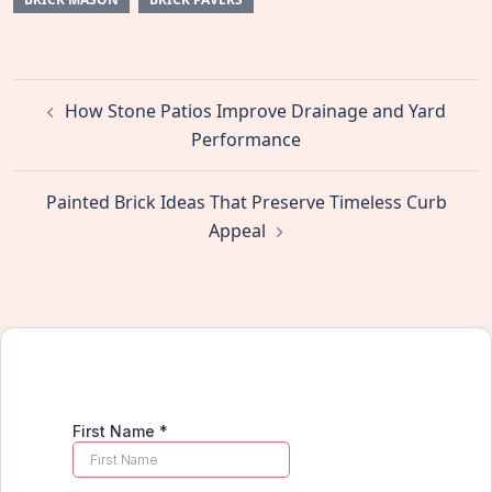
Post
How Stone Patios Improve Drainage and Yard
navigation
Performance
Painted Brick Ideas That Preserve Timeless Curb
Appeal