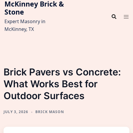
McKinney Brick &
Skip
Stone
to
content
Expert Masonry in
McKinney, TX
Brick Pavers vs Concrete:
What Works Best for
Outdoor Surfaces
JULY 3, 2026
BRICK MASON