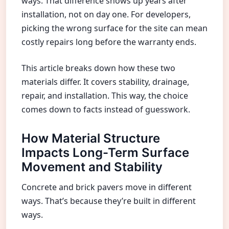
ways. That difference shows up years after
installation, not on day one. For developers,
picking the wrong surface for the site can mean
costly repairs long before the warranty ends.
This article breaks down how these two
materials differ. It covers stability, drainage,
repair, and installation. This way, the choice
comes down to facts instead of guesswork.
How Material Structure
Impacts Long-Term Surface
Movement and Stability
Concrete and brick pavers move in different
ways. That’s because they’re built in different
ways.