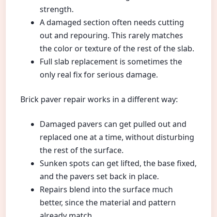
strength.
A damaged section often needs cutting
out and repouring. This rarely matches
the color or texture of the rest of the slab.
Full slab replacement is sometimes the
only real fix for serious damage.
Brick paver repair works in a different way:
Damaged pavers can get pulled out and
replaced one at a time, without disturbing
the rest of the surface.
Sunken spots can get lifted, the base fixed,
and the pavers set back in place.
Repairs blend into the surface much
better, since the material and pattern
already match.