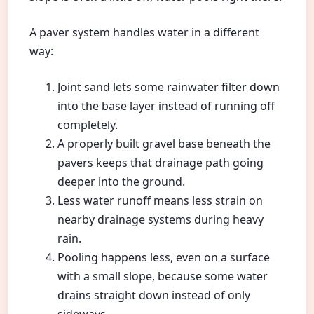
A paver system handles water in a different
way:
Joint sand lets some rainwater filter down
into the base layer instead of running off
completely.
A properly built gravel base beneath the
pavers keeps that drainage path going
deeper into the ground.
Less water runoff means less strain on
nearby drainage systems during heavy
rain.
Pooling happens less, even on a surface
with a small slope, because some water
drains straight down instead of only