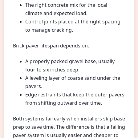
The right concrete mix for the local
climate and expected load.
Control joints placed at the right spacing
to manage cracking.
Brick paver lifespan depends on:
A properly packed gravel base, usually
four to six inches deep.
A leveling layer of coarse sand under the
pavers.
Edge restraints that keep the outer pavers
from shifting outward over time.
Both systems fail early when installers skip base
prep to save time. The difference is that a failing
paver system is usually easier and cheaper to