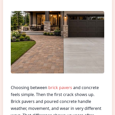
Choosing between
brick pavers
and concrete
feels simple. Then the first crack shows up.
Brick pavers and poured concrete handle
weather, movement, and wear in very different