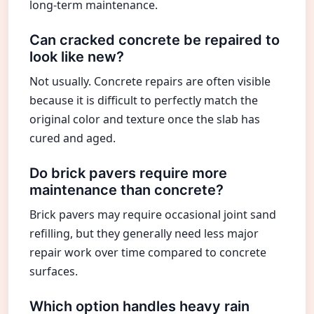
long-term maintenance.
Can cracked concrete be repaired to
look like new?
Not usually. Concrete repairs are often visible
because it is difficult to perfectly match the
original color and texture once the slab has
cured and aged.
Do brick pavers require more
maintenance than concrete?
Brick pavers may require occasional joint sand
refilling, but they generally need less major
repair work over time compared to concrete
surfaces.
Which option handles heavy rain